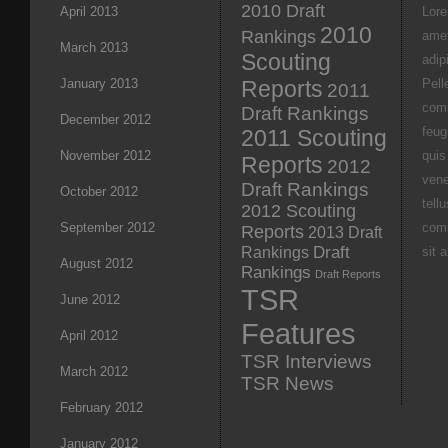
2010 Draft
April 2013
Lore
2010
Rankings
amet
March 2013
Scouting
adipi
January 2013
Reports
Pell
2011
com
Draft Rankings
December 2012
feug
2011 Scouting
November 2012
quis
Reports
2012
vene
Draft Rankings
October 2012
tell
2012 Scouting
September 2012
com
Reports
2013 Draft
Rankings
Draft
sit 
August 2012
Rankings
Draft Reports
TSR
June 2012
Features
April 2012
TSR Interviews
March 2012
TSR News
February 2012
January 2012