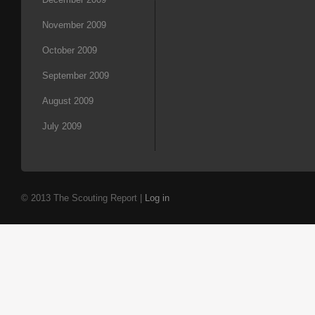
November 2009
October 2009
September 2009
August 2009
July 2009
© 2013 The Scouting Report |
Log in