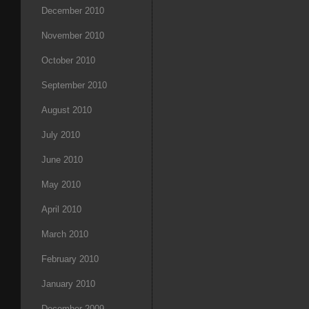
December 2010
November 2010
October 2010
September 2010
August 2010
July 2010
June 2010
May 2010
April 2010
March 2010
February 2010
January 2010
December 2009