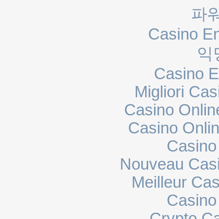
파
Casino En
익
Casino E
Migliori Cas
Casino Onli
Casino Onli
Casino
Nouveau Casi
Meilleur Ca
Casino 
Crypto C