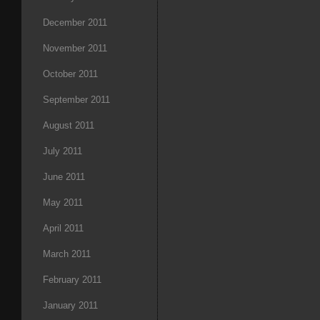
December 2011
November 2011
October 2011
September 2011
August 2011
July 2011
June 2011
May 2011
April 2011
March 2011
February 2011
January 2011