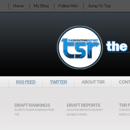
Home
My Blog
Follow Me!
Jump To Top
RSS FEED
TWITTER
ABOUT TSR
CONT
DRAFT RANKINGS
DRAFT REPORTS
TSR 
IN DEPTH PLAYER RANKINGS FROM
SCOUTING REPORTS ON DRAFT
CONTENT
TSR
ELIGIBLE PLAYERS
WORLD O