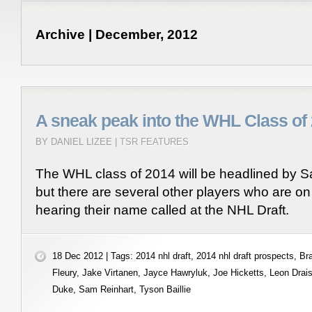
Archive | December, 2012
A sneak peak into the WHL Class of
BY DANIEL LIZEE |
TSR FEATURES
The WHL class of 2014 will be headlined by S
but there are several other players who are on
hearing their name called at the NHL Draft.
18 Dec 2012 | Tags:
2014 nhl draft
,
2014 nhl draft prospects
,
Br
Fleury
,
Jake Virtanen
,
Jayce Hawryluk
,
Joe Hicketts
,
Leon Drais
Duke
,
Sam Reinhart
,
Tyson Baillie