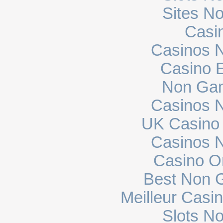
Sites N
Casi
Casinos 
Casino E
Non Gam
Casinos 
UK Casino
Casinos 
Casino O
Best Non 
Meilleur Casi
Slots N