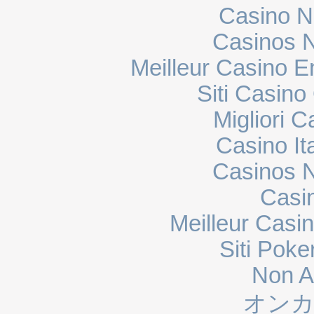
Casino N
Casinos 
Meilleur Casino E
Siti Casin
Migliori 
Casino It
Casinos 
Casi
Meilleur Casi
Siti Poke
Non A
オンカ