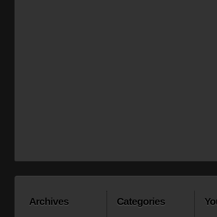
Archives
Categories
Yo