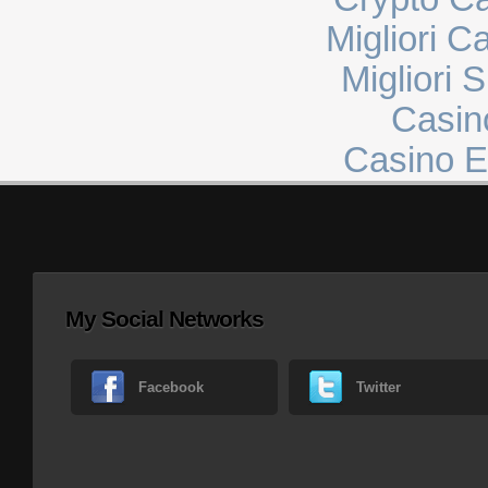
Migliori 
Migliori 
Casin
Casino E
My Social Networks
Facebook
Twitter