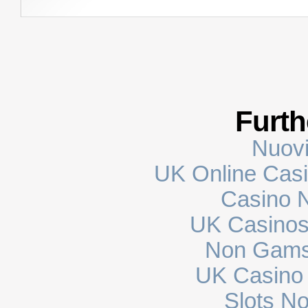
Furth
Nuovi
UK Online Cas
Casino N
UK Casinos
Non Gams
UK Casino
Slots N