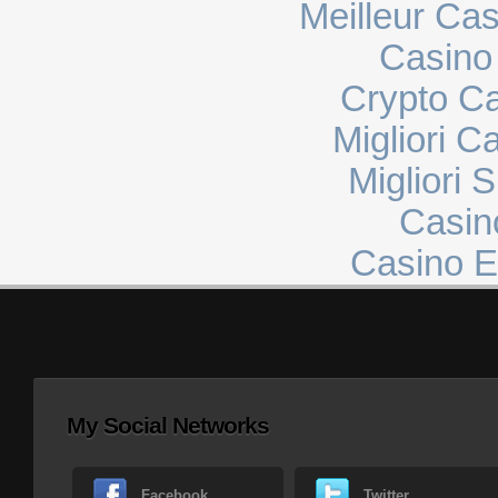
Meilleur Ca
Casino 
Crypto C
Migliori 
Migliori 
Casin
Casino E
My Social Networks
Facebook
Twitter