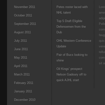
November 2011
Petes roster laced with
Lore
NHL talent
amet
October 2011
adipi
Top 5 Draft Eligible
September 2011
Pell
Defensemen from the
com
August 2011
Dub
feug
July 2011
OHL Western Conference
quis
Update
vene
June 2011
tell
Pair of Bucs looking to
May 2011
com
shine
sit 
April 2011
Oil Kings’ prospect
March 2011
Nelson Gadoury off to
quick AJHL start
February 2011
January 2011
December 2010