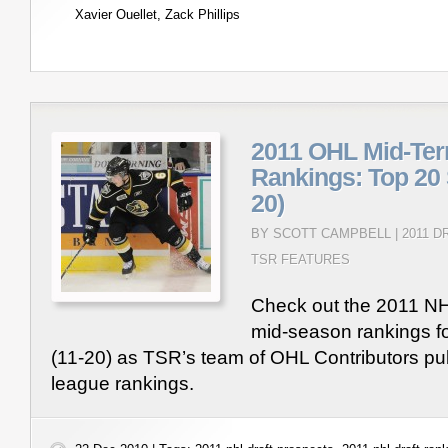
Xavier Ouellet
,
Zack Phillips
2011 OHL Mid-Ter
Rankings: Top 20 
20)
BY SCOTT CAMPBELL |
2011 
TSR FEATURES
Check out the 2011 NH
mid-season rankings f
(11-20) as TSR’s team of OHL Contributors pub
league rankings.