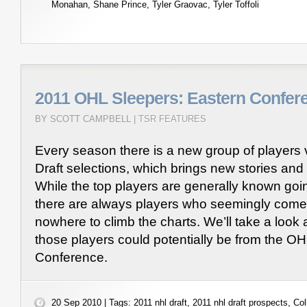
Monahan
,
Shane Prince
,
Tyler Graovac
,
Tyler Toffoli
2011 OHL Sleepers: Eastern Confer
BY SCOTT CAMPBELL |
TSR FEATURES
Every season there is a new group of players 
Draft selections, which brings new stories an
While the top players are generally known goin
there are always players who seemingly come 
nowhere to climb the charts. We’ll take a look
those players could potentially be from the O
Conference.
20 Sep 2010 | Tags:
2011 nhl draft
,
2011 nhl draft prospects
,
Col