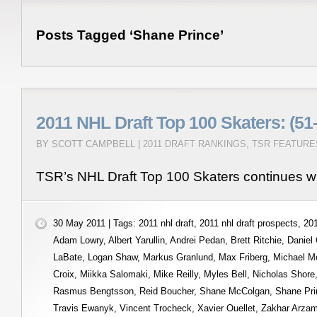
Posts Tagged ‘Shane Prince’
2011 NHL Draft Top 100 Skaters: (51
BY SCOTT CAMPBELL |
2011 DRAFT RANKINGS
,
TSR FEATURE
TSR’s NHL Draft Top 100 Skaters continues wi
30 May 2011 | Tags:
2011 nhl draft
,
2011 nhl draft prospects
,
201
Adam Lowry
,
Albert Yarullin
,
Andrei Pedan
,
Brett Ritchie
,
Daniel
LaBate
,
Logan Shaw
,
Markus Granlund
,
Max Friberg
,
Michael M
Croix
,
Miikka Salomaki
,
Mike Reilly
,
Myles Bell
,
Nicholas Shore
Rasmus Bengtsson
,
Reid Boucher
,
Shane McColgan
,
Shane Pri
Travis Ewanyk
,
Vincent Trocheck
,
Xavier Ouellet
,
Zakhar Arza