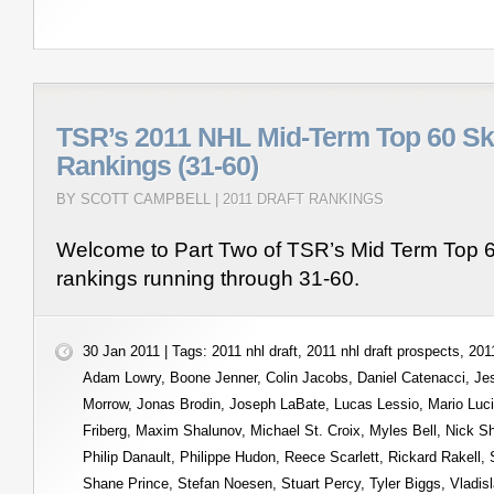
TSR’s 2011 NHL Mid-Term Top 60 Sk
Rankings (31-60)
BY SCOTT CAMPBELL |
2011 DRAFT RANKINGS
Welcome to Part Two of TSR’s Mid Term Top 6
rankings running through 31-60.
30 Jan 2011 | Tags:
2011 nhl draft
,
2011 nhl draft prospects
,
2011
Adam Lowry
,
Boone Jenner
,
Colin Jacobs
,
Daniel Catenacci
,
Je
Morrow
,
Jonas Brodin
,
Joseph LaBate
,
Lucas Lessio
,
Mario Luc
Friberg
,
Maxim Shalunov
,
Michael St. Croix
,
Myles Bell
,
Nick S
Philip Danault
,
Philippe Hudon
,
Reece Scarlett
,
Rickard Rakell
,
Shane Prince
,
Stefan Noesen
,
Stuart Percy
,
Tyler Biggs
,
Vladis