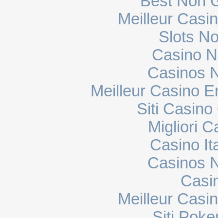
Best Non 
Meilleur Casi
Slots N
Casino N
Casinos 
Meilleur Casino E
Siti Casin
Migliori 
Casino It
Casinos 
Casi
Meilleur Casi
Siti Poke