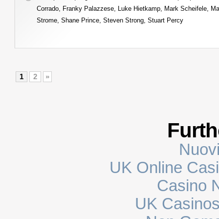
Corrado
,
Franky Palazzese
,
Luke Hietkamp
,
Mark Scheifele
,
Ma
Strome
,
Shane Prince
,
Steven Strong
,
Stuart Percy
1
2
»
Furth
Nuovi
UK Online Cas
Casino N
UK Casinos