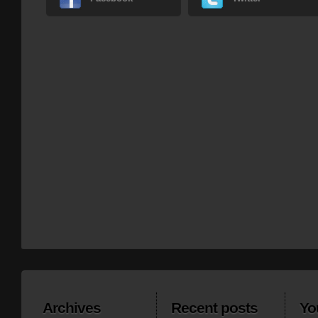
Archives
Recent posts
Yo