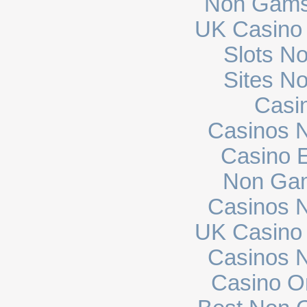
Non Gams
UK Casino
Slots N
Sites N
Casi
Casinos 
Casino E
Non Gam
Casinos 
UK Casino
Casinos 
Casino O