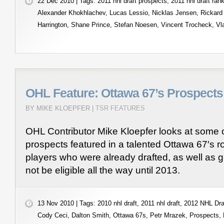
22 Dec 2010 | Tags:
2011 nhl draft prospects
,
2011 nhl draft ran
Alexander Khokhlachev
,
Lucas Lessio
,
Nicklas Jensen
,
Rickard
Harrington
,
Shane Prince
,
Stefan Noesen
,
Vincent Trocheck
,
Vl
OHL Feature: Ottawa 67’s Prospects
BY MIKE KLOEPFER |
TSR FEATURES
OHL Contributor Mike Kloepfer looks at some 
prospects featured in a talented Ottawa 67′s ro
players who were already drafted, as well as g
not be eligible all the way until 2013.
13 Nov 2010 | Tags:
2010 nhl draft
,
2011 nhl draft
,
2012 NHL Dra
Cody Ceci
,
Dalton Smith
,
Ottawa 67s
,
Petr Mrazek
,
Prospects
,