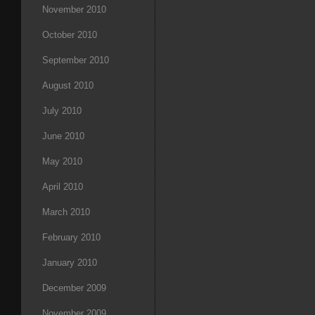
November 2010
October 2010
September 2010
August 2010
July 2010
June 2010
May 2010
April 2010
March 2010
February 2010
January 2010
December 2009
November 2009