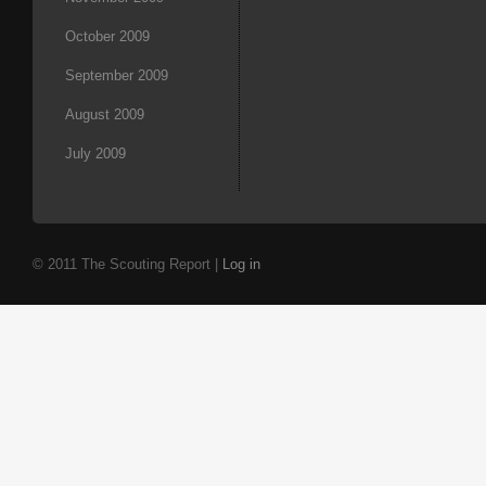
October 2009
September 2009
August 2009
July 2009
© 2011 The Scouting Report |
Log in