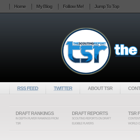
Home
My Blog
Follow Me!
Jump To Top
RSS FEED
TWITTER
ABOUT TSR
CONT
DRAFT RANKINGS
DRAFT REPORTS
TSR 
IN DEPTH PLAYER RANKINGS FROM
SCOUTING REPORTS ON DRAFT
CONTENT
TSR
ELIGIBLE PLAYERS
WORLD O