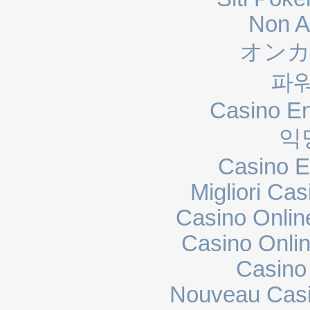
Non A
オンカ
파
Casino En
익
Casino E
Migliori Cas
Casino Onli
Casino Onli
Casino
Nouveau Casi