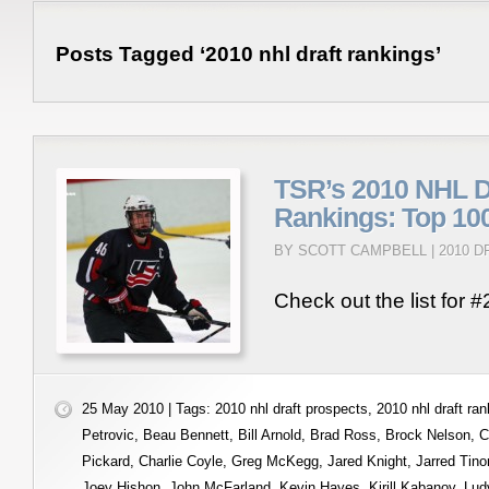
Posts Tagged ‘2010 nhl draft rankings’
TSR’s 2010 NHL Dr
Rankings: Top 100
BY SCOTT CAMPBELL |
2010 
Check out the list for #
25 May 2010 | Tags:
2010 nhl draft prospects
,
2010 nhl draft ra
Petrovic
,
Beau Bennett
,
Bill Arnold
,
Brad Ross
,
Brock Nelson
,
C
Pickard
,
Charlie Coyle
,
Greg McKegg
,
Jared Knight
,
Jarred Tino
Joey Hishon
,
John McFarland
,
Kevin Hayes
,
Kirill Kabanov
,
Lud