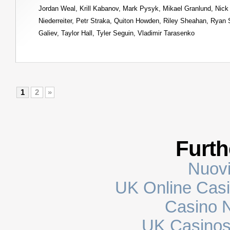
Jordan Weal
,
Krill Kabanov
,
Mark Pysyk
,
Mikael Granlund
,
Nick
Niederreiter
,
Petr Straka
,
Quiton Howden
,
Riley Sheahan
,
Ryan 
Galiev
,
Taylor Hall
,
Tyler Seguin
,
Vladimir Tarasenko
1
2
»
Furth
Nuovi
UK Online Cas
Casino N
UK Casinos