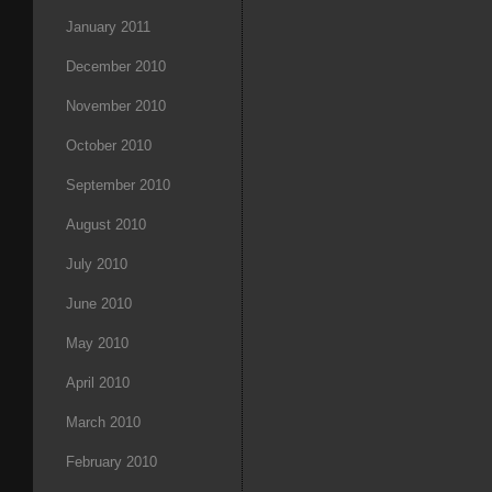
January 2011
December 2010
November 2010
October 2010
September 2010
August 2010
July 2010
June 2010
May 2010
April 2010
March 2010
February 2010