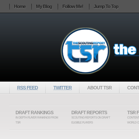
Home
My Blog
Follow Me!
Jump To Top
RSS FEED
TWITTER
ABOUT TSR
CONT
DRAFT RANKINGS
DRAFT REPORTS
TSR 
IN DEPTH PLAYER RANKINGS FROM
SCOUTING REPORTS ON DRAFT
CONTENT
TSR
ELIGIBLE PLAYERS
WORLD O