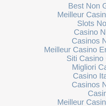
Best Non 
Meilleur Casi
Slots N
Casino N
Casinos 
Meilleur Casino E
Siti Casin
Migliori 
Casino It
Casinos 
Casi
Meilleur Casi