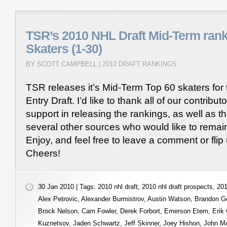
TSR’s 2010 NHL Draft Mid-Term rank
Skaters (1-30)
BY SCOTT CAMPBELL |
2010 DRAFT RANKINGS
TSR releases it’s Mid-Term Top 60 skaters fo
Entry Draft. I’d like to thank all of our contributo
support in releasing the rankings, as well as th
several other sources who would like to rema
Enjoy, and feel free to leave a comment or flip
Cheers!
30 Jan 2010 | Tags:
2010 nhl draft
,
2010 nhl draft prospects
,
201
Alex Petrovic
,
Alexander Burmistrov
,
Austin Watson
,
Brandon G
Brock Nelson
,
Cam Fowler
,
Derek Forbort
,
Emerson Etem
,
Erik
Kuznetsov
,
Jaden Schwartz
,
Jeff Skinner
,
Joey Hishon
,
John M