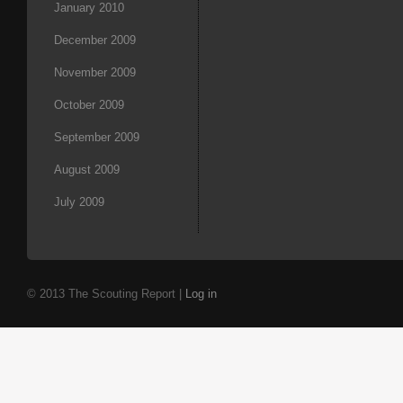
January 2010
December 2009
November 2009
October 2009
September 2009
August 2009
July 2009
© 2013 The Scouting Report |
Log in