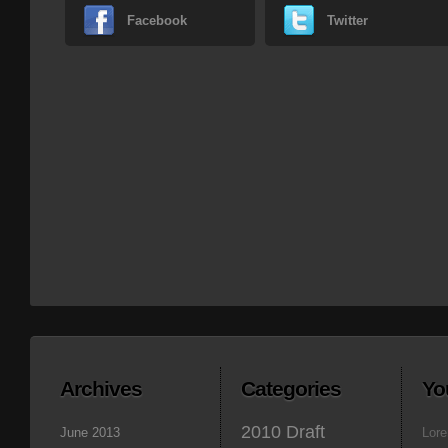
Facebook
Twitter
Archives
Categories
Yo
2010 Draft
June 2013
Lore