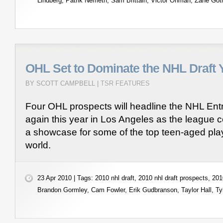
Lindberg
,
Patrik Nemeth
,
Sam Brittain
,
Victor Ohman
,
Zane Got
OHL Set to Dominate the NHL Draft 
BY SCOTT CAMPBELL |
TSR FEATURES
Four OHL prospects will headline the NHL Ent
again this year in Los Angeles as the league c
a showcase for some of the top teen-aged play
world.
23 Apr 2010 | Tags:
2010 nhl draft
,
2010 nhl draft prospects
,
201
Brandon Gormley
,
Cam Fowler
,
Erik Gudbranson
,
Taylor Hall
,
Ty