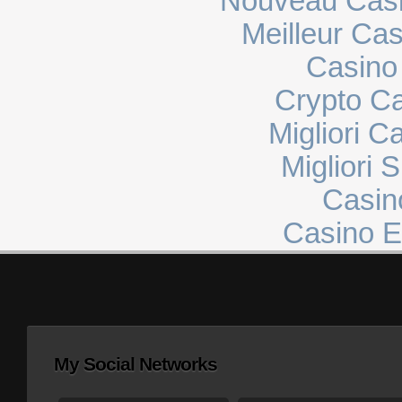
Nouveau Casi
Meilleur Ca
Casino 
Crypto C
Migliori 
Migliori 
Casin
Casino E
My Social Networks