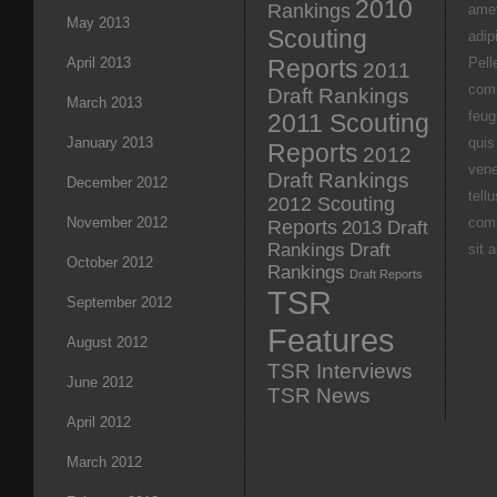
2010
Rankings
amet
May 2013
Scouting
adipi
April 2013
Reports
Pell
2011
com
Draft Rankings
March 2013
feug
2011 Scouting
January 2013
quis
Reports
2012
vene
Draft Rankings
December 2012
tell
2012 Scouting
November 2012
com
Reports
2013 Draft
Rankings
Draft
sit 
October 2012
Rankings
Draft Reports
TSR
September 2012
Features
August 2012
TSR Interviews
June 2012
TSR News
April 2012
March 2012