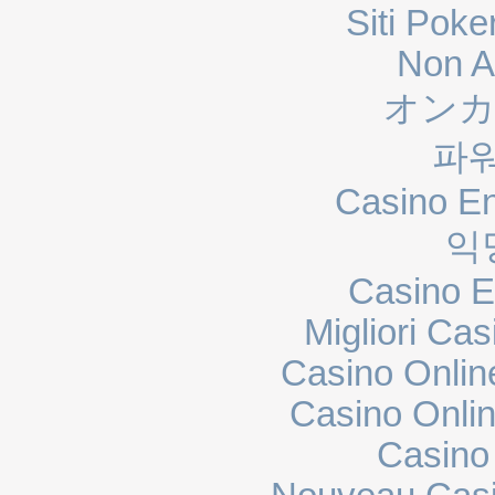
Siti Poke
Non A
オンカ
파
Casino En
익
Casino E
Migliori Cas
Casino Onli
Casino Onli
Casino