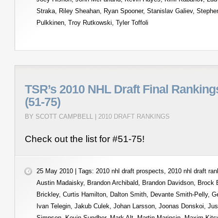
Straka
,
Riley Sheahan
,
Ryan Spooner
,
Stanislav Galiev
,
Stephe
Pulkkinen
,
Troy Rutkowski
,
Tyler Toffoli
TSR’s 2010 NHL Draft Final Ranking
(51-75)
BY SCOTT CAMPBELL |
2010 DRAFT RANKINGS
Check out the list for #51-75!
25 May 2010 | Tags:
2010 nhl draft prospects
,
2010 nhl draft ra
Austin Madaisky
,
Brandon Archibald
,
Brandon Davidson
,
Brock
Brickley
,
Curtis Hamilton
,
Dalton Smith
,
Devante Smith-Pelly
,
Ge
Ivan Telegin
,
Jakub Culek
,
Johan Larsson
,
Joonas Donskoi
,
Jus
Simpson
,
Kevin Sundher
,
Mark Alt
,
Martin Marincin
,
Maxim Kits