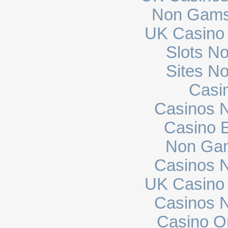
Non Gams
UK Casino
Slots N
Sites N
Casi
Casinos 
Casino E
Non Gam
Casinos 
UK Casino
Casinos 
Casino O