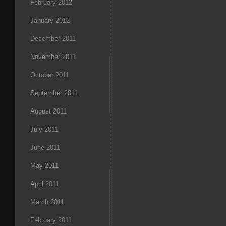
February 2012
January 2012
December 2011
November 2011
October 2011
September 2011
August 2011
July 2011
June 2011
May 2011
April 2011
March 2011
February 2011