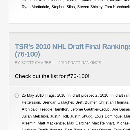
Ryan Martindale
,
Stephen Silas
,
Steven Shipley
,
Tom Kuhnhack
TSR’s 2010 NHL Draft Final Ranking
(76-100)
BY SCOTT CAMPBELL |
2010 DRAFT RANKINGS
Check out the list for #76-100!
25 May 2010 | Tags:
2010 nhl draft prospects
,
2010 nhl draft ra
Pettersson
,
Brendan Gallagher
,
Brett Bulmer
,
Christian Thomas
Archibald
,
Freddie Hamilton
,
Jerome Gauthier-Leduc
,
Joe Basar
Julian Melchiori
,
Justin Holl
,
Justin Shugg
,
Louis Domingue
,
Mar
Visentin
,
Matt Mackenzie
,
Max Gardiner
,
Max Reinhart
,
Michael